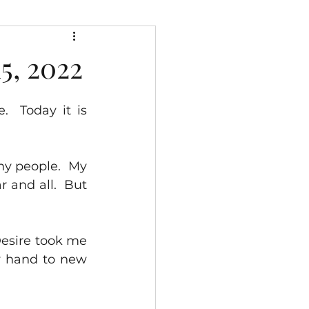
5, 2022
  Today it is 
 people.  My 
 and all.  But 
esire took me 
y hand to new 