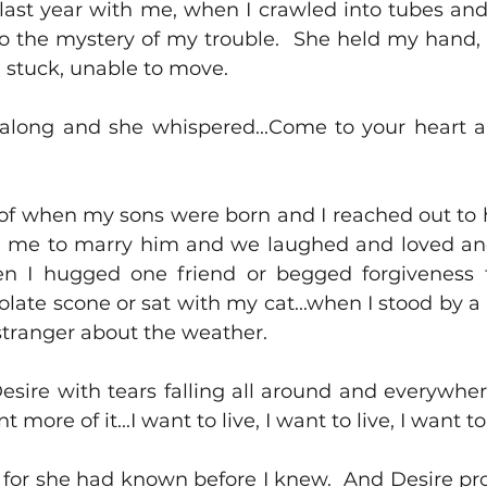
last year with me, when I crawled into tubes and
o the mystery of my trouble.  She held my hand, as
h stuck, unable to move.
along and she whispered...Come to your heart a
 of when my sons were born and I reached out to h
 me to marry him and we laughed and loved an
n I hugged one friend or begged forgiveness fr
late scone or sat with my cat...when I stood by a 
stranger about the weather.
sire with tears falling all around and everywhere..
 more of it...I want to live, I want to live, I want to 
 for she had known before I knew.  And Desire pro