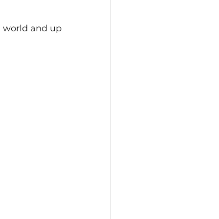
 world and up 