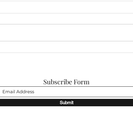
My Fa
A Fairy Tale: Chapter Two...
Subscribe Form
Submit