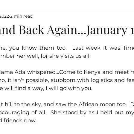
 2022
2 min read
and Back Again...January 1
me, you know them too.  Last week it was Time.
ber her well, for she visits us all.
ma Ada whispered...Come to Kenya and meet my
, it isn't possible, stubborn with logistics and fear
e will find a way, I will go with you.
 hill to the sky, and saw the African moon too.  D
ncouraging of all.  She stood by as I held out m
d friends now.