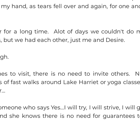
my hand, as tears fell over and again, for one an
er for a long time.  Alot of days we couldn't do
, but we had each other, just me and Desire.
gh.
 to visit, there is no need to invite others. 
of fast walks around Lake Harriet or yoga classes
...
meone who says Yes...I will try, I will strive, I will 
d she knows there is no need for guarantees to