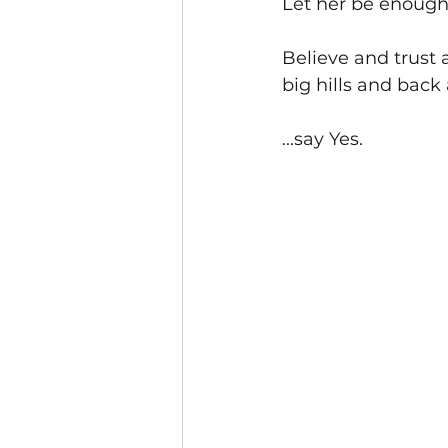
Let her be enough
Believe and trust
big hills and back 
...say Yes.