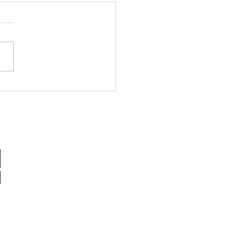
iry Tale...