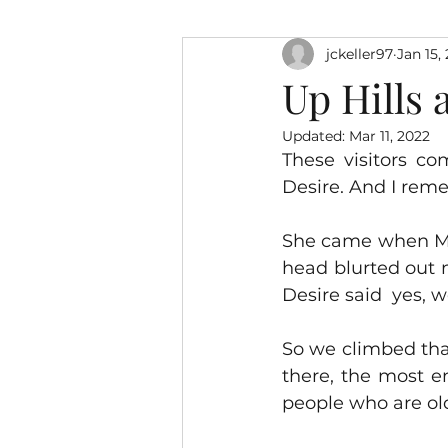
jckeller97
Jan 15,
Up Hills 
Updated:
Mar 11, 2022
These visitors co
Desire. And I remem
She came when Ma
head blurted out no
Desire said  yes, w
So we climbed that
there, the most e
people who are ol