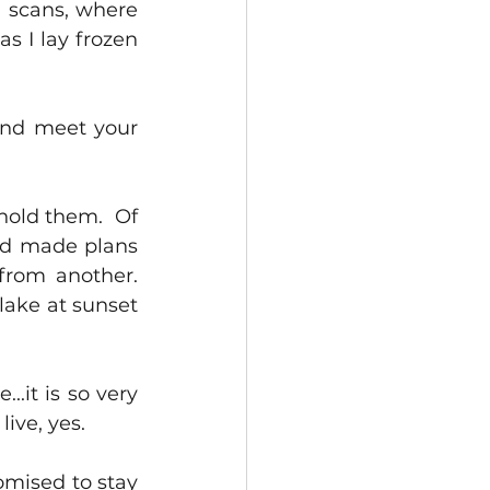
 scans, where 
 I lay frozen 
nd meet your 
old them.  Of 
d made plans 
om another.  
lake at sunset 
.it is so very 
live, yes.
mised to stay 