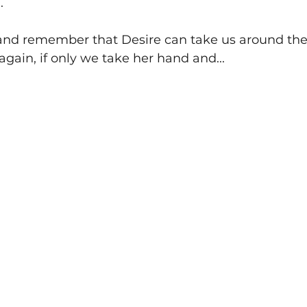
.
 and remember that Desire can take us around the
again, if only we take her hand and...