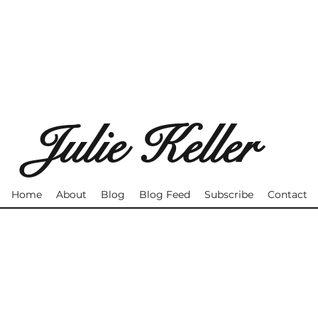
Julie Keller
Home
About
Blog
Blog Feed
Subscribe
Contact