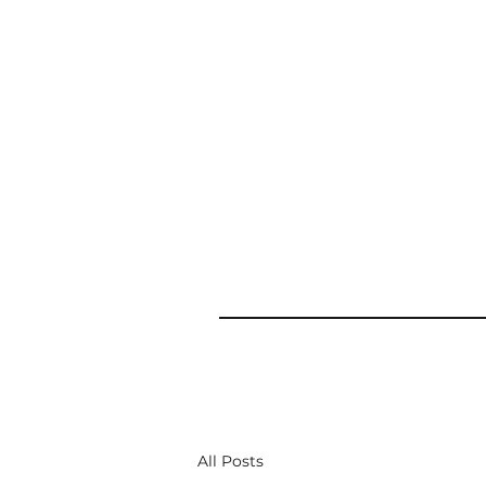
All Posts