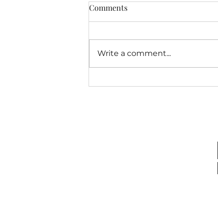
Comments
Open A Door...
Write a comment...