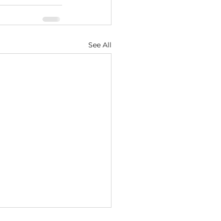
See All