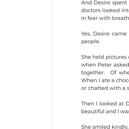
And Desire spent 
doctors looked int
in fear with breat
Yes, Desire came 
people.
She held pictures
when Peter asked
together.  Of whe
When I ate a choco
or chatted with a 
Then I looked at De
beautiful and I want
She smiled kindly,