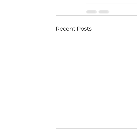
Recent Posts