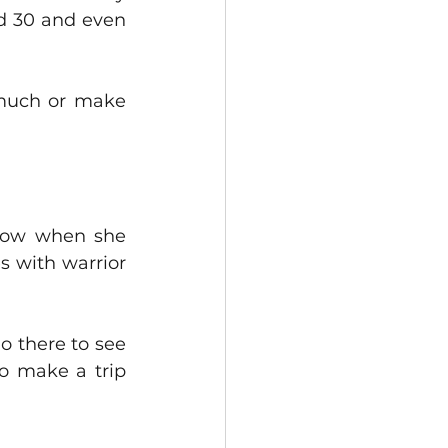
d 30 and even 
 much or make 
 Now when she 
 with warrior 
go there to see 
 make a trip 