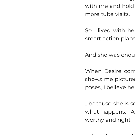
with me and hold 
more tube visits.
So I lived with h
smart action plans
And she was enou
When Desire comes
shows me pictures 
poses, I believe her
...because she is so
what happens.  An
worthy and right.  