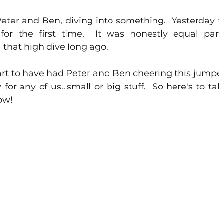
eter and Ben, diving into something.  Yesterday w
 for the first time.  It was honestly equal pa
e that high dive long ago.
rt to have had Peter and Ben cheering this jumper 
for any of us...small or big stuff.  So here's to ta
ow!