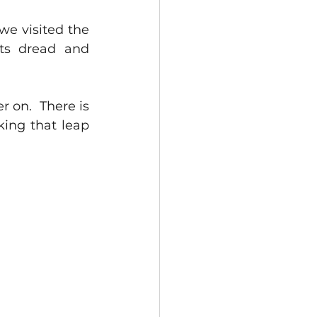
e visited the 
rts dread and 
on.  There is 
king that leap 