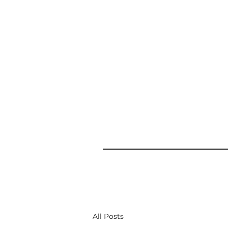
All Posts