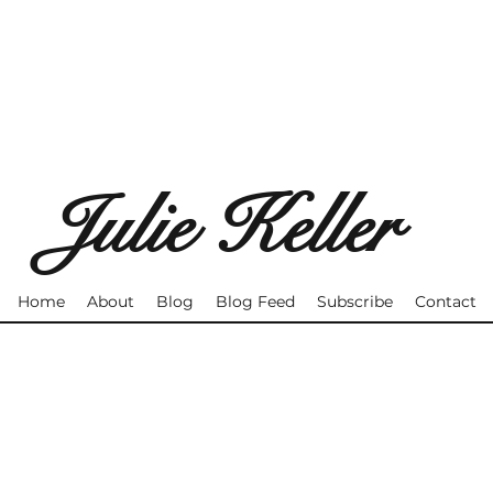
Julie Keller
Home
About
Blog
Blog Feed
Subscribe
Contact