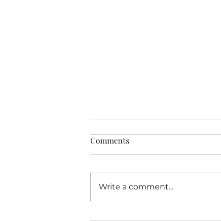
Comments
Open A Door...
Write a comment...