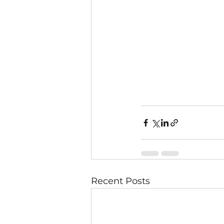
Recent Posts