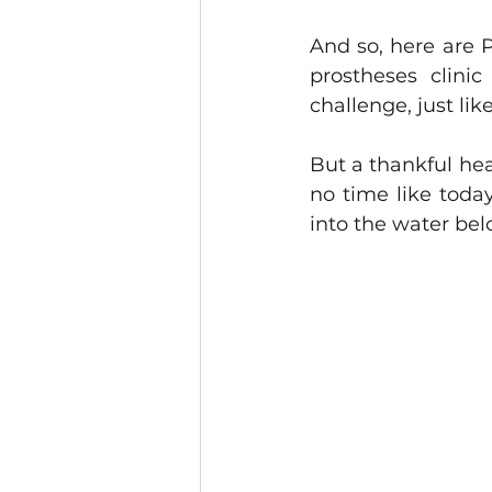
And so, here are P
prostheses clinic
challenge, just lik
But a thankful hea
no time like today 
into the water bel