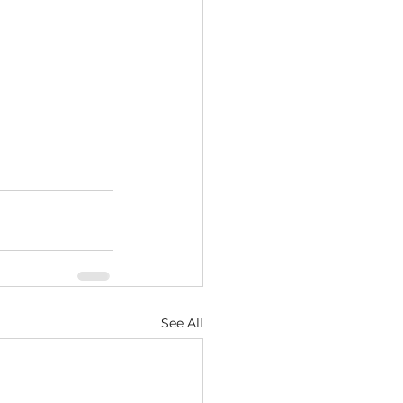
See All