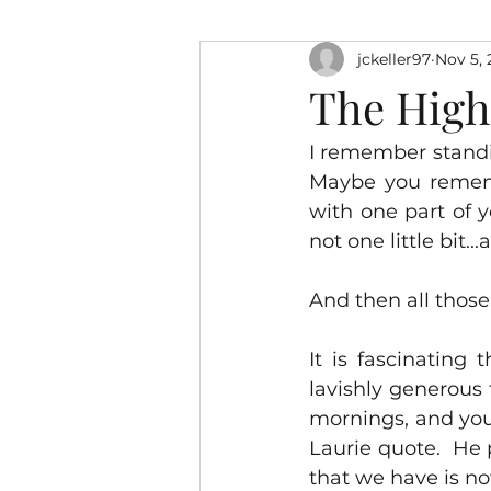
jckeller97
Nov 5, 
The High 
I remember standin
Maybe you rememb
with one part of y
not one little bit.
And then all those
It is fascinating 
lavishly generous
mornings, and you
Laurie quote.  He 
that we have is no