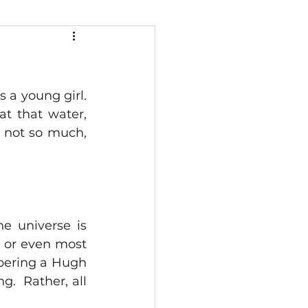
 young girl.  
 that water, 
 not so much, 
he universe is 
 or even most 
bering a Hugh 
.  Rather, all 