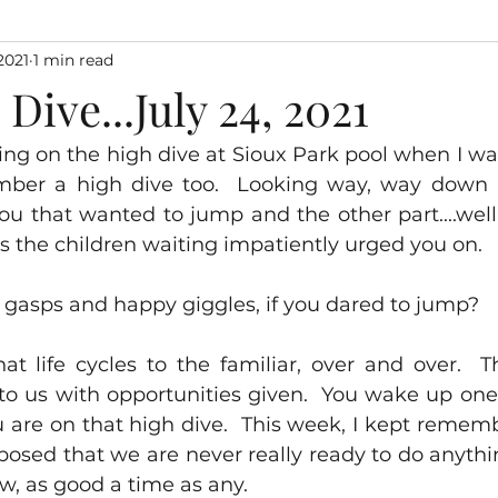
2021
1 min read
Dive...July 24, 2021
g on the high dive at Sioux Park pool when I was a
er a high dive too.  Looking way, way down at
ou that wanted to jump and the other part....well
..as the children waiting impatiently urged you on.
 gasps and happy giggles, if you dared to jump?
that life cycles to the familiar, over and over.  T
 to us with opportunities given.  You wake up one
 are on that high dive.  This week, I kept remem
posed that we are never really ready to do anything
w, as good a time as any.