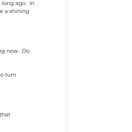
long ago.  In 
e a shining 
ng now.  Do 
o turn 
that 