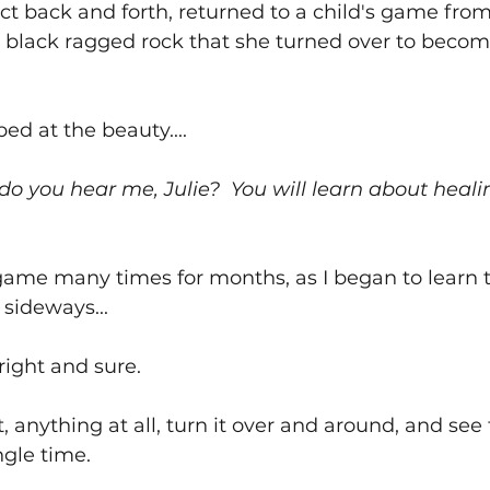
t back and forth, returned to a child's game from 
black ragged rock that she turned over to becom
ped at the beauty....
 do you hear me, Julie?  You will learn about heali
ame many times for months, as I began to learn t
sideways...
bright and sure.
, anything at all, turn it over and around, and see 
gle time.  