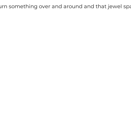
rn something over and around and that jewel spar