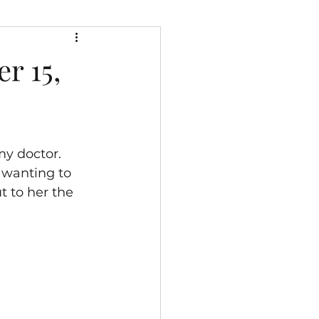
r 15,
y doctor.  
 wanting to 
t to her the 