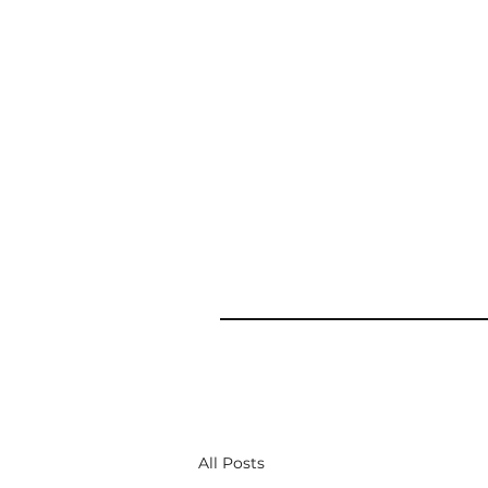
All Posts