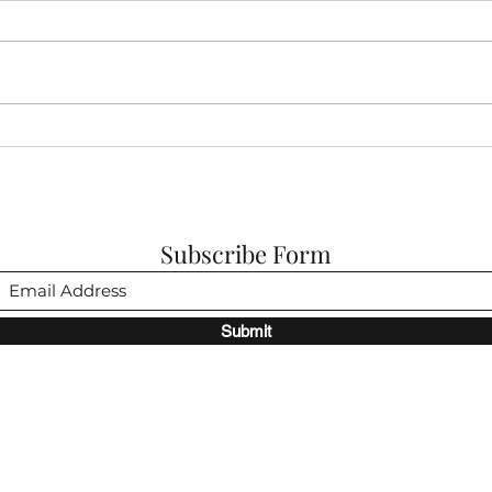
My Fa
A Fairy Tale: Chapter Two...
Subscribe Form
Submit