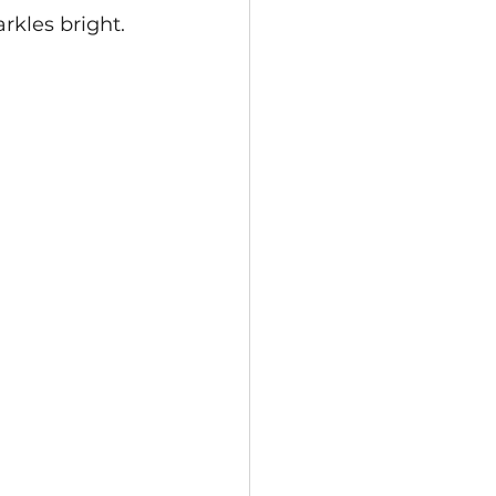
kles bright.  