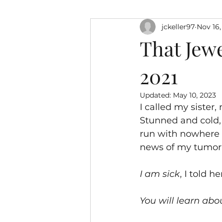
jckeller97
Nov 16,
That Jewe
2021
Updated:
May 10, 2023
I called my sister
Stunned and cold,
run with nowhere t
news of my tumor
I am sick
, I told he
You will learn abo