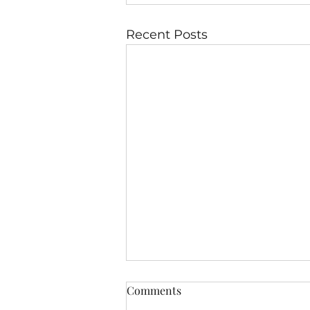
Recent Posts
Comments