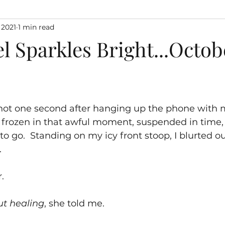
 2021
1 min read
l Sparkles Bright...Octobe
, not one second after hanging up the phone with m
 frozen in that awful moment, suspended in time,
o go.  Standing on my icy front stoop, I blurted ou
.
r.
ut healing
, she told me.