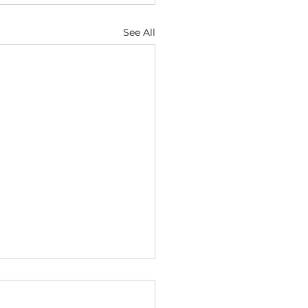
See All