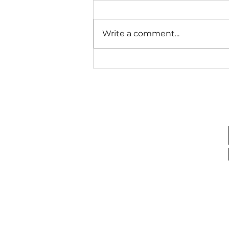
Open A Door...
Write a comment...