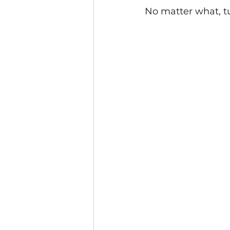
No matter what, tu