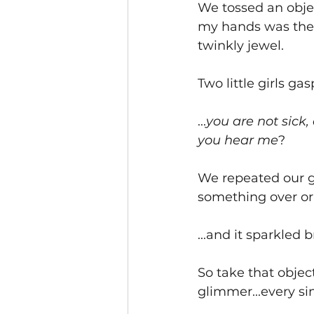
We tossed an objec
my hands was the 
twinkly jewel.  
Two little girls gas
...
you are not sick,
you hear me
?  
We repeated our g
something over or 
...and it sparkled 
So take that object
glimmer...every sin