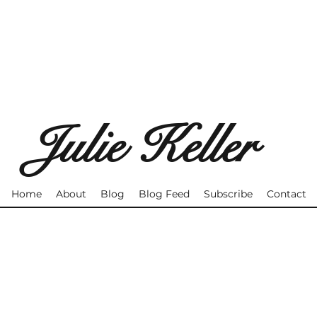
Julie Keller
Home
About
Blog
Blog Feed
Subscribe
Contact