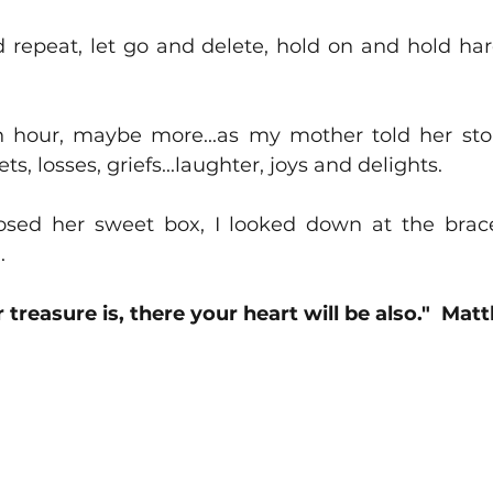
 repeat, let go and delete, hold on and hold hard
 hour, maybe more...as my mother told her stori
s, losses, griefs...laughter, joys and delights.  
sed her sweet box, I looked down at the bracel
.
treasure is, there your heart will be also."  Mat