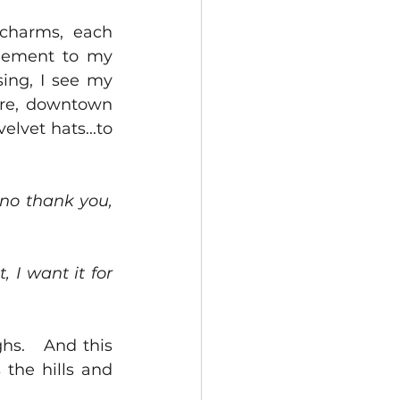
charms, each 
gement to my 
ing, I see my 
re, downtown 
lvet hats...to 
 no thank you, 
 I want it for 
hs.   And this 
the hills and 