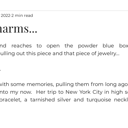
 2022
2 min read
harms...
nd reaches to open the powder blue box
pulling out this piece and that piece of jewelry...
  
with some memories, pulling them from long ago 
into my now.  Her trip to New York City in high s
f bracelet, a tarnished silver and turquoise neck
  