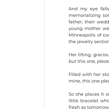
And my eye falls
memorializing so
father; their wed
young mother wea
Minneapolis of cour
the jewelry section
Her lilting, gracio
but this one, pleas
Filled with her st
mine, this one plea
So she places it o
little bracelet w
fresh as tomorrow.