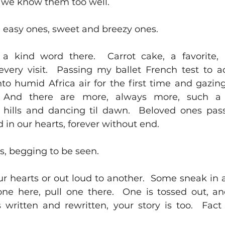
 we know them too well.  
 easy ones, sweet and breezy ones.  
a kind word there.  Carrot cake, a favorite
very visit.  Passing my ballet French test to a
to humid Africa air for the first time and gazing 
  And there are more, always more, such a g
 hills and dancing til dawn.  Beloved ones pas
 in our hearts, forever without end.  
s, begging to be seen.  
r hearts or out loud to another.  Some sneak in a
k one here, pull one there.  One is tossed out, a
s written and rewritten, your story is too.  Fact 