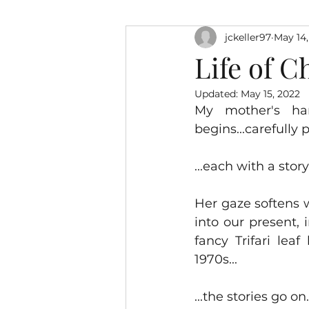
jckeller97
May 14,
Life of C
Updated:
May 15, 2022
My mother's ha
begins...carefully 
...each with a story.
Her gaze softens 
into our present, 
fancy Trifari lea
1970s...
...the stories go on.