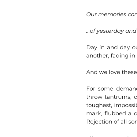
Our memories com
...of yesterday and
Day in and day ou
another, fading in
And we love these
For some demand 
throw tantrums, d
toughest, impossib
mark, flubbed a d
Rejection of all so