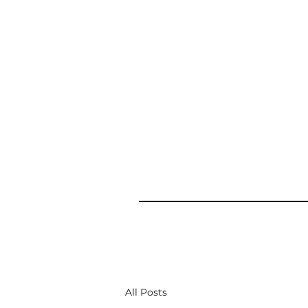
All Posts