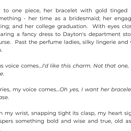
 to one piece, her bracelet with gold tinged 
mething - her time as a bridesmaid; her enga
ding; and her college graduation.  With eyes clos
ring a fancy dress to Dayton's department sto
se.  Past the perfume ladies, silky lingerie and ve
.  
us voice comes...
I'd like this charm. Not that one,
e.
ories, my voice comes...
Oh yes, I want her bracelet,
se.   
n my wrist, snapping tight its clasp, my heart sig
hispers something bold and wise and true, old as 
  