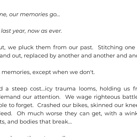
e, our memories go...
 last year, now as ever.
t, we pluck them from our past.  Stitching one
 and out, replaced by another and another and ano
 memories, except when we don't.  
a steep cost...icy trauma looms, holding us fr
emand our attention.  We wage righteous battle
le to forget.  Crashed our bikes, skinned our knee
eed.  Oh much worse they can get, with a wink 
rts, and bodies that break...