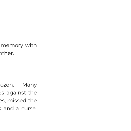
 memory with 
ther.  
ozen.   Many 
s against the 
s, missed the 
and a curse. 