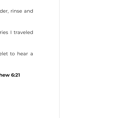
er, rinse and 
es I traveled 
et to hear a 
thew 6:21