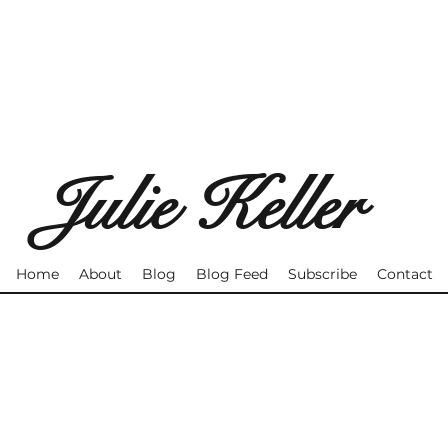
Julie Keller
Home
About
Blog
Blog Feed
Subscribe
Contact