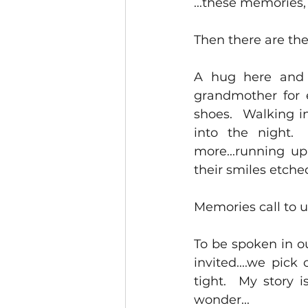
...these memories,
Then there are the
A hug here and 
grandmother for e
shoes.  Walking in
into the night.
more...running up
their smiles etched
Memories call to u
To be spoken in ou
invited....we pic
tight.  My story i
wonder...