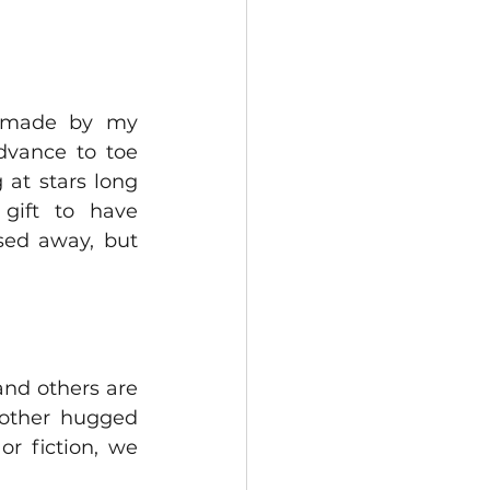
, made by my 
dvance to toe 
at stars long 
ift to have 
sed away, but 
nd others are 
nother hugged 
or fiction, we 