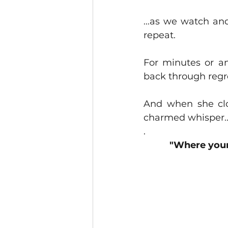
...as we watch and
repeat.
For minutes or an
back through regret
And when she clo
charmed whisper..
.
"Where your 