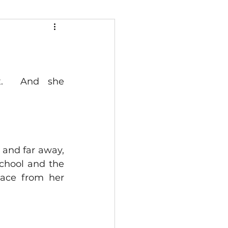
.  And she 
and far away, 
chool and the 
lace from her 