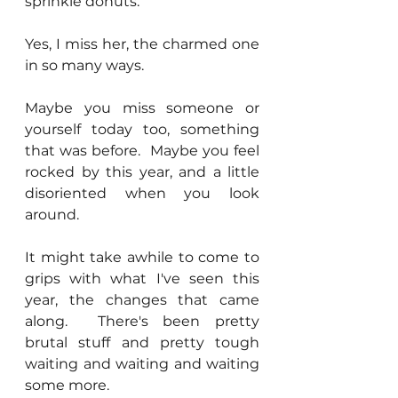
sprinkle donuts.
Yes, I miss her, the charmed one 
in so many ways.
Maybe you miss someone or 
yourself today too, something 
that was before.  Maybe you feel 
rocked by this year, and a little 
disoriented when you look 
around.
It might take awhile to come to 
grips with what I've seen this 
year, the changes that came 
along.  There's been pretty 
brutal stuff and pretty tough 
waiting and waiting and waiting 
some more.