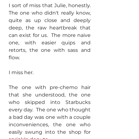
I sort of miss that Julie, honestly.  
The one who didn't really know, 
quite as up close and deeply 
deep, the raw heartbreak that 
can exist for us.  The more naive 
one, with easier quips and 
retorts, the one with sass and 
flow.
I miss her.
The one with pre-chemo hair 
that she understood, the one 
who skipped into Starbucks 
every day.  The one who thought 
a bad day was one with a couple 
inconveniences, the one who 
easily swung into the shop for 