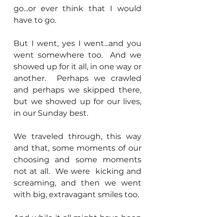
go...or ever think that I would 
have to go.
But I went, yes I went...and you 
went somewhere too.  And we 
showed up for it all, in one way or 
another.  Perhaps we crawled 
and perhaps we skipped there, 
but we showed up for our lives, 
in our Sunday best.  
We traveled through, this way 
and that, some moments of our 
choosing and some moments 
not at all.  We were  kicking and 
screaming, and then we went 
with big, extravagant smiles too.