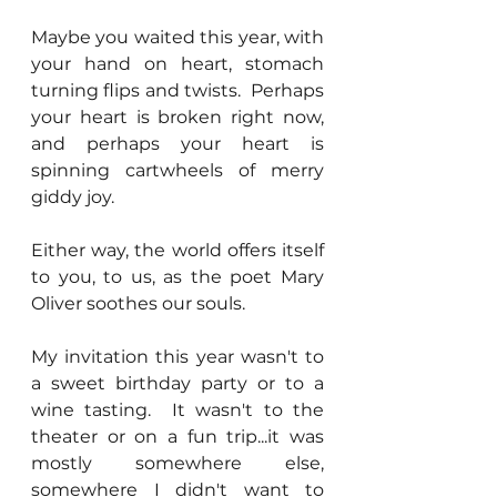
Maybe you waited this year, with 
your hand on heart, stomach 
turning flips and twists.  Perhaps 
your heart is broken right now, 
and perhaps your heart is 
spinning cartwheels of merry 
giddy joy.
Either way, the world offers itself 
to you, to us, as the poet Mary 
Oliver soothes our souls.
My invitation this year wasn't to 
a sweet birthday party or to a 
wine tasting.  It wasn't to the 
theater or on a fun trip...it was 
mostly somewhere else, 
somewhere I didn't want to 