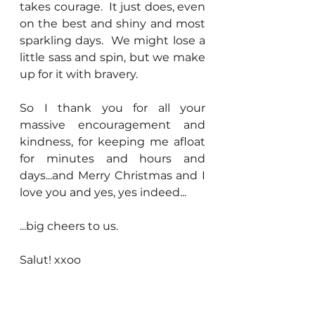
takes courage.  It just does, even 
on the best and shiny and most 
sparkling days.  We might lose a 
little sass and spin, but we make 
up for it with bravery.
So I thank you for all your 
massive encouragement and 
kindness, for keeping me afloat 
for minutes and hours and 
days...and Merry Christmas and I 
love you and yes, yes indeed...
...big cheers to us.
Salut! xxoo