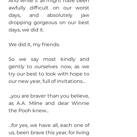
And while it all might have been 
awfully difficult on our worst 
days, and absolutely jaw 
dropping gorgeous on our best 
days, we did it.
We did it, my friends.
So we say most kindly and 
gently to ourselves now, as we 
try our best to look with hope to 
our new year, full of invitations...
...you are braver than you believe, 
as A.A. Milne and dear Winnie 
the Pooh knew...
...for yes, we have all, each one of 
us, been brave this year, for living 