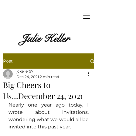
Julie Keller
Post
jckeller97
Dec 24, 2021
2 min read
Big Cheers to
Us...December 24, 2021
Nearly one year ago today, I 
wrote about invitations, 
wondering what we would all be 
invited into this past year.