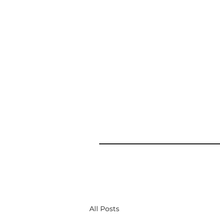
All Posts