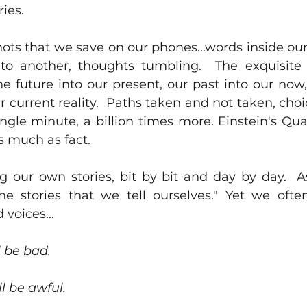
ies. 
ts that we save on our phones...words inside our
to another, thoughts tumbling.  The exquisite 
e future into our present, our past into our now,
 current reality.  Paths taken and not taken, cho
ingle minute, a billion times more. Einstein's Qu
 much as fact.  
ng our own stories, bit by bit and day by day.  A
e stories that we tell ourselves." Yet we often 
voices...
l be bad.
l be awful.