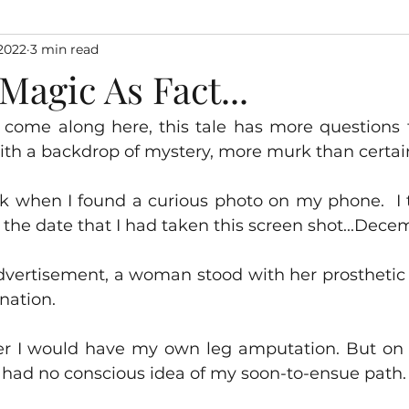
2022
3 min read
agic As Fact...
 come along here, this tale has more questions 
ith a backdrop of mystery, more murk than certai
eek when I found a curious photo on my phone.  I 
t the date that I had taken this screen shot...Dece
dvertisement, a woman stood with her prosthetic l
nation.  
r I would have my own leg amputation. But on t
I had no conscious idea of my soon-to-ensue path.