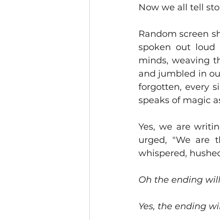
Now we all tell stor
Random screen sho
spoken out loud 
minds, weaving th
and jumbled in our
forgotten, every s
speaks of magic as
Yes, we are writi
urged, "We are th
whispered, hushed 
Oh the ending wil
Yes, the ending wil