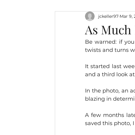
jckeller97
Mar 9, 
As Much M
Be warned: if you
twists and turns w
It started last w
and a third look a
In the photo, an a
blazing in determi
A few months late
saved this photo, 