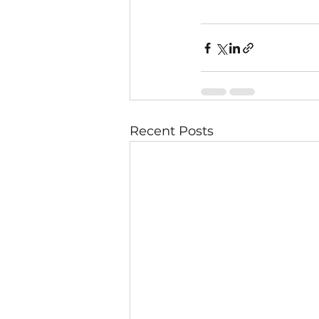
Recent Posts