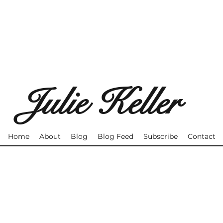
Julie Keller
Home
About
Blog
Blog Feed
Subscribe
Contact