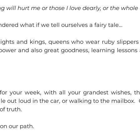
g will hurt me or those I love dearly, or the whole 
dered what if we tell ourselves a fairy tale...
nights and kings, queens who wear ruby slipper
 power and also great goodness, learning lessons a
 for your week, with all your grandest wishes, the
le out loud in the car, or walking to the mailbox.  Ca
of truth.
on our path.