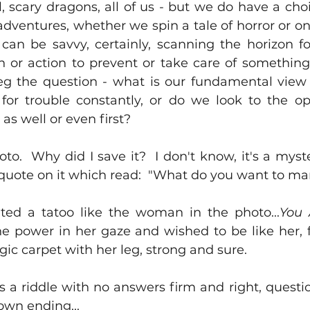
, scary dragons, all of us - but we do have a choi
adventures, whether we spin a tale of horror or on
 can be savvy, certainly, scanning the horizon f
n or action to prevent or take care of something 
beg the question - what is our fundamental view o
or trouble constantly, or do we look to the op
 as well or even first?
to.  Why did I save it?  I don't know, it's a myste
quote on it which read:  "What do you want to ma
ted a tatoo like the woman in the photo...
You 
he power in her gaze and wished to be like her, f
gic carpet with her leg, strong and sure.  
is a riddle with no answers firm and right, question
own ending...