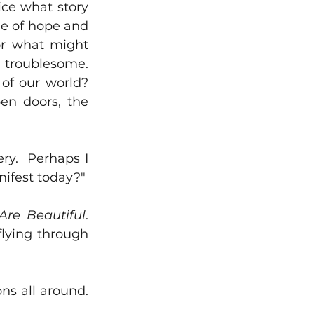
ce what story 
e of hope and 
or what might 
troublesome.  
f our world?  
en doors, the 
ry.  Perhaps I 
nifest today?"
Are Beautiful
.  
lying through 
s all around.  