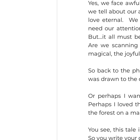
Yes, we face awful
we tell about our 
love eternal.  We
need our attentio
But...it all must 
Are we scanning f
magical, the joyful
So back to the pho
was drawn to the 
Or perhaps I wan
Perhaps I loved t
the forest on a ma
You see, this tale 
So you write your 