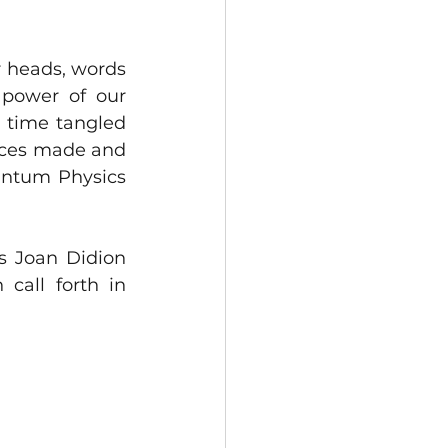
 heads, words 
power of our 
 time tangled 
ices made and 
antum Physics 
s Joan Didion 
call forth in 