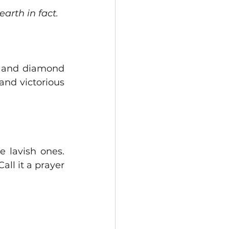
earth in fact.
s and diamond 
nd victorious 
 lavish ones.  
ll it a prayer 