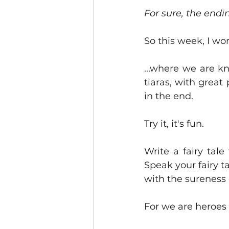
For sure, the endin
So this week, I won
...where we are k
tiaras, with great
in the end.  
Try it, it's fun.
Write a fairy tale
Speak your fairy ta
with the sureness 
For we are heroes 