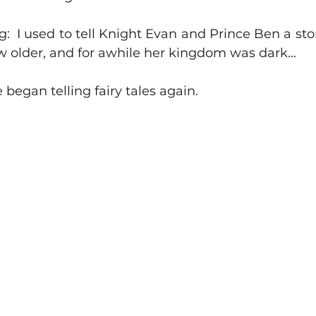
g:  I used to tell Knight Evan and Prince Ben a story
 older, and for awhile her kingdom was dark...
e began telling fairy tales again.