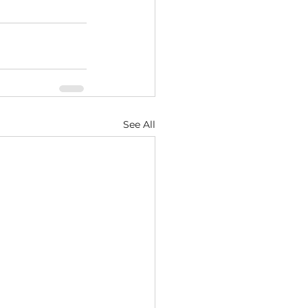
See All