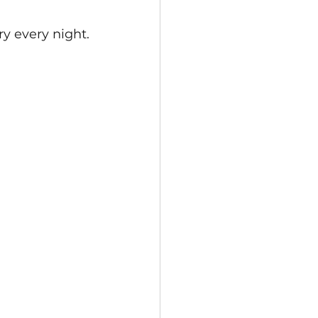
 every night.  