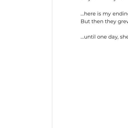
...here is my endin
But then they grew
...until one day, sh