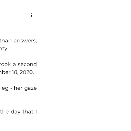
than answers, 
nty.
took a second 
mber 18, 2020.
eg - her gaze 
he day that I 