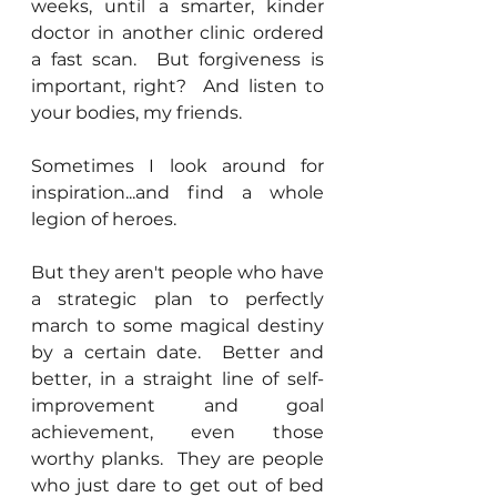
weeks, until a smarter, kinder 
doctor in another clinic ordered 
a fast scan.  But forgiveness is 
important, right?  And listen to 
your bodies, my friends.
Sometimes I look around for 
inspiration...and find a whole 
legion of heroes.
But they aren't people who have 
a strategic plan to perfectly 
march to some magical destiny 
by a certain date.  Better and 
better, in a straight line of self-
improvement and goal 
achievement, even those 
worthy planks.  They are people 
who just dare to get out of bed 