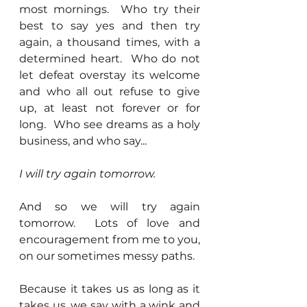
most mornings.  Who try their 
best to say yes and then try 
again, a thousand times, with a 
determined heart.  Who do not 
let defeat overstay its welcome 
and who all out refuse to give 
up, at least not forever or for 
long.  Who see dreams as a holy 
business, and who say...
I will try again tomorrow.
And so we will try again 
tomorrow.  Lots of love and 
encouragement from me to you, 
on our sometimes messy paths.  
Because it takes us as long as it 
takes us, we say with a wink and 