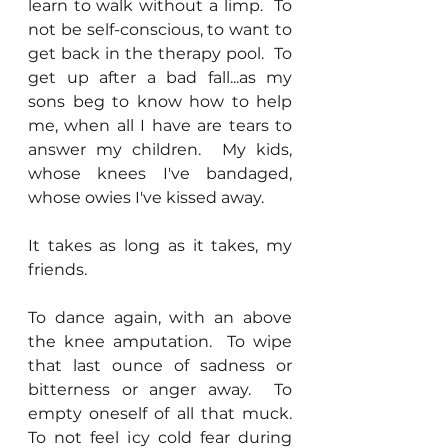
learn to walk without a limp.  To 
not be self-conscious, to want to 
get back in the therapy pool.  To 
get up after a bad fall...as my 
sons beg to know how to help 
me, when all I have are tears to 
answer my children.  My kids, 
whose knees I've bandaged, 
whose owies I've kissed away.
It takes as long as it takes, my 
friends.
To dance again, with an above 
the knee amputation.  To wipe 
that last ounce of sadness or 
bitterness or anger away.  To 
empty oneself of all that muck.  
To not feel icy cold fear during 