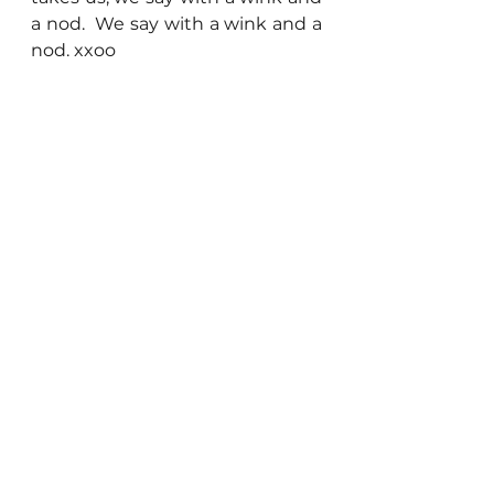
a nod.  We say with a wink and a 
nod. xxoo