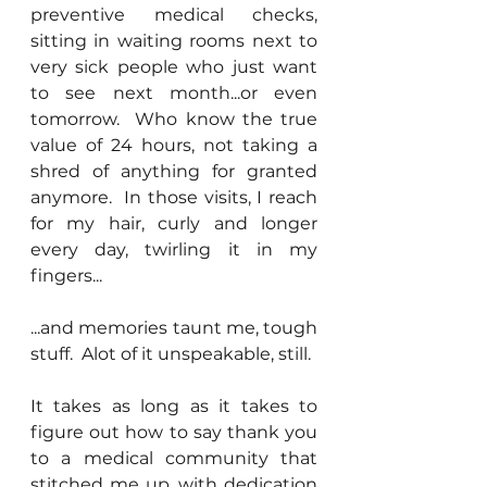
preventive medical checks, 
sitting in waiting rooms next to 
very sick people who just want 
to see next month...or even 
tomorrow.  Who know the true 
value of 24 hours, not taking a 
shred of anything for granted 
anymore.  In those visits, I reach 
for my hair, curly and longer 
every day, twirling it in my 
fingers...
...and memories taunt me, tough 
stuff.  Alot of it unspeakable, still.
It takes as long as it takes to 
figure out how to say thank you 
to a medical community that 
stitched me up, with dedication 