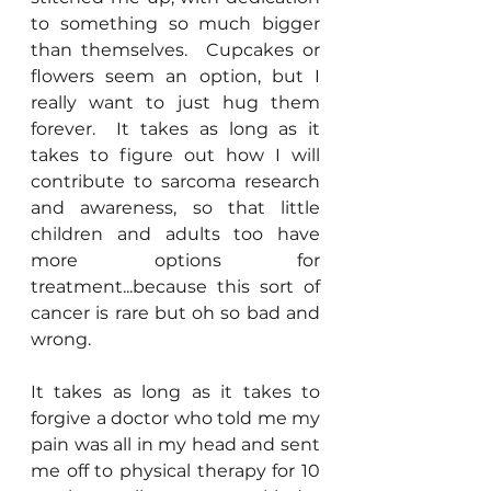
to something so much bigger 
than themselves.  Cupcakes or 
flowers seem an option, but I 
really want to just hug them 
forever.  It takes as long as it 
takes to figure out how I will 
contribute to sarcoma research 
and awareness, so that little 
children and adults too have 
more options for 
treatment...because this sort of 
cancer is rare but oh so bad and 
wrong.
It takes as long as it takes to 
forgive a doctor who told me my 
pain was all in my head and sent 
me off to physical therapy for 10 