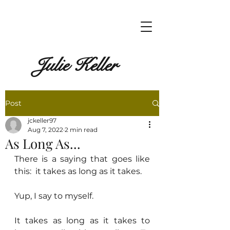
Julie Keller
Post
jckeller97
Aug 7, 2022
2 min read
As Long As...
There is a saying that goes like 
this:  it takes as long as it takes.
Yup, I say to myself.
It takes as long as it takes to 